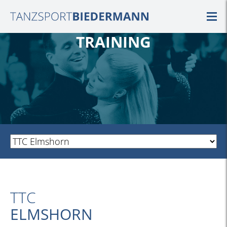
TRAINING
TTC
ELMSHORN