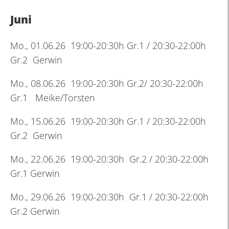
Juni
Mo., 01.06.26 19:00-20:30h Gr.1 / 20:30-22:00h
Gr.2 Gerwin
Mo., 08.06.26 19:00-20:30h Gr.2/ 20:30-22:00h
Gr.1 Meike/Torsten
Mo., 15.06.26 19:00-20:30h Gr.1 / 20:30-22:00h
Gr.2 Gerwin
Mo., 22.06.26 19:00-20:30h Gr.2 / 20:30-22:00h
Gr.1 Gerwin
Mo., 29.06.26 19:00-20:30h Gr.1 / 20:30-22:00h
Gr.2 Gerwin